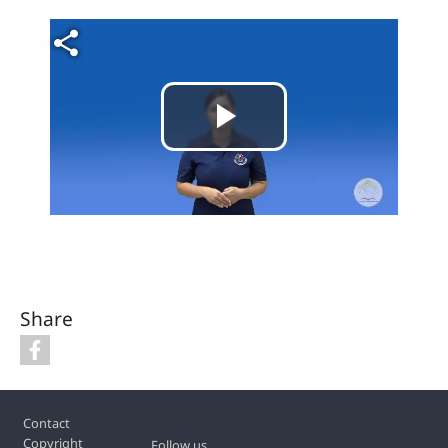
Video file
Play
Video
Share
Footer
Contact
Copyright
Follow us