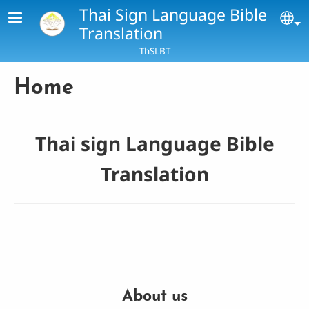
Skip to main content
Thai Sign Language Bible
Se
Translation
ThSLBT
Home
Thai sign Language Bible
Translation
About us