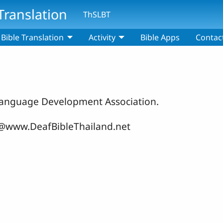
Translation
ThSLBT
Bible Translation
Activity
Bible Apps
Contac
n Language Development Association.
fo@www.DeafBibleThailand.net