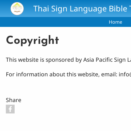
Skip to main content
Thai Sign Language Bible 
Home
Copyright
This website is sponsored by Asia Pacific Sig
For information about this website, email: in
Share