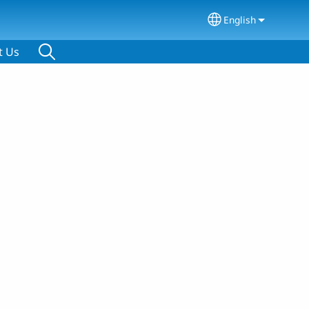
English
Select your lang
t Us