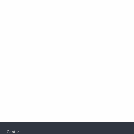
Footer
Contact