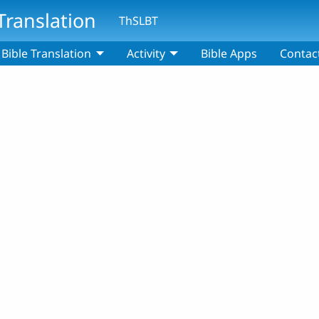
Translation
ThSLBT
Bible Translation
Activity
Bible Apps
Contac