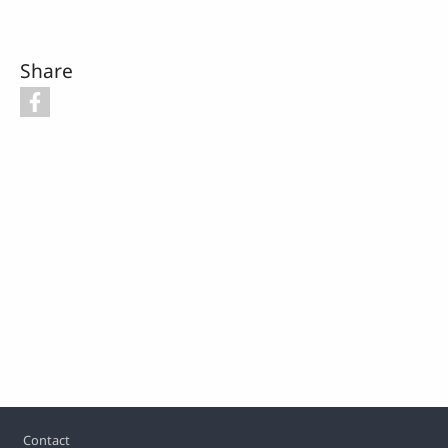
Share
Footer
Contact