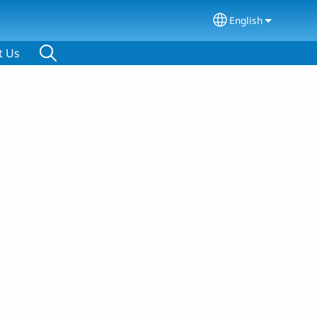
English
Select your lang
t Us