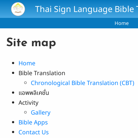
Skip to main content
Thai Sign Language Bible 
Home
Site map
Home
Bible Translation
Chronological Bible Translation (CBT)
แอพพลิเคชั่น
Activity
Gallery
Bible Apps
Contact Us