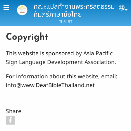
Skip to main content
คณะแปลทำงานพระคริสตธรรม
Se
คัมภีร์ภาษามือไทย
ThSLBT
Copyright
This website is sponsored by Asia Pacific
Sign Language Development Association.
For information about this website, email:
info@www.DeafBibleThailand.net
Share