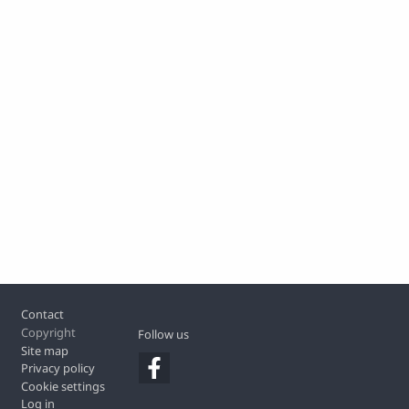
Footer
Contact
Copyright
Follow us
Site map
Privacy policy
Cookie settings
Log in